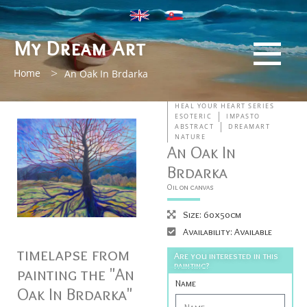
My Dream Art
>
Home
An Oak In Brdarka
HEAL YOUR HEART SERIES
ESOTERIC
IMPASTO
ABSTRACT
DREAMART
NATURE
An Oak In
Brdarka
Oil on canvas
Size: 60x50cm
Availability: Available
timelapse from
Are you interested in this
painting?
painting the "An
Name
Oak In Brdarka"