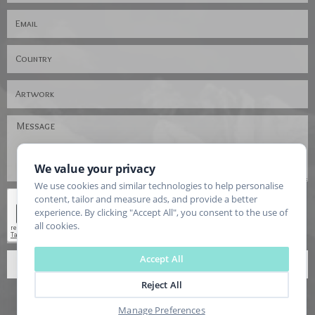
We value your privacy
We use cookies and similar technologies to help personalise
content, tailor and measure ads, and provide a better
experience. By clicking "Accept All", you consent to the use of
all cookies.
Accept All
SEND
Reject All
Manage Preferences