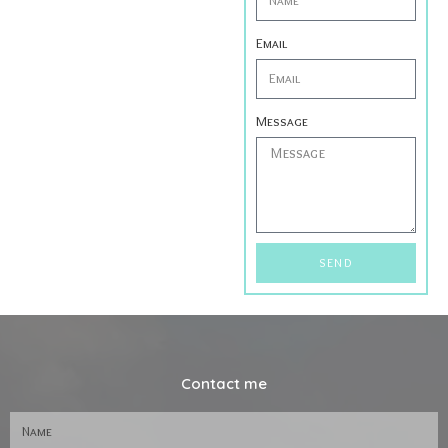
Email
Message
SEND
Contact me