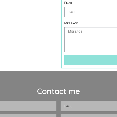
Email
Message
Contact me