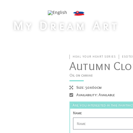
My Dream Art
>
Home
Autumn Clouds
HEAL YOUR HEART SERIES
ESOTE
Autumn Clo
Oil on canvas
Size: 50x60cm
Availability: Available
Are you interested in this painting
Name