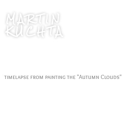
MARTIN
KUCHTA
timelapse from painting the "Autumn Clouds"