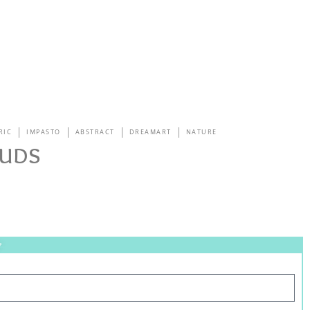
RIC
IMPASTO
ABSTRACT
DREAMART
NATURE
uds
?