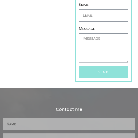
Email
Message
SEND
Contact me