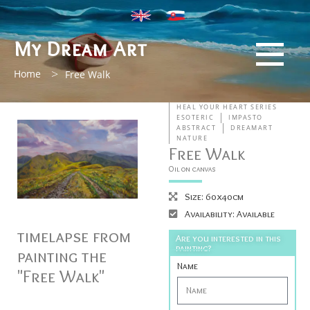
My Dream Art
>
Home
Free Walk
HEAL YOUR HEART SERIES
ESOTERIC
IMPASTO
ABSTRACT
DREAMART
NATURE
Free Walk
Oil on canvas
Size: 60x40cm
Availability: Available
timelapse from
Are you interested in this
painting?
painting the
Name
"Free Walk"