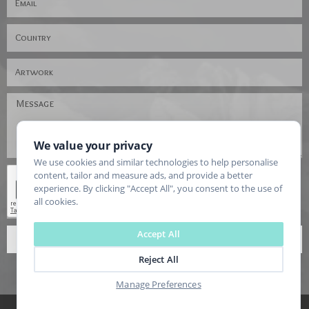
We value your privacy
We use cookies and similar technologies to help personalise
content, tailor and measure ads, and provide a better
experience. By clicking "Accept All", you consent to the use of
all cookies.
Accept All
SEND
Reject All
Manage Preferences