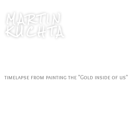
MARTIN
KUCHTA
timelapse from painting the "Gold inside of us"