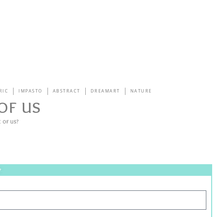
RIC
IMPASTO
ABSTRACT
DREAMART
NATURE
of us
 of us?
?