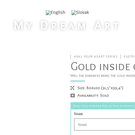
My Dream Art
>
Home
Gold inside of us
HEAL YOUR HEART SERIES
ESOTE
Gold inside 
Will the darkness bring the gold inside
Size: 80x100 (31,5"x39,4")
Availability: Sold
Are you interested in this painting
Name