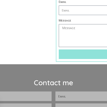
Email
Message
Contact me