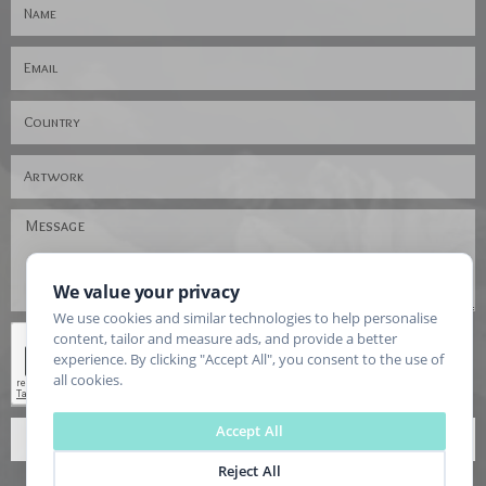
We value your privacy
We use cookies and similar technologies to help personalise
content, tailor and measure ads, and provide a better
experience. By clicking "Accept All", you consent to the use of
all cookies.
Accept All
SEND
Reject All