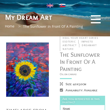
My Dream Art
>
Home
The Sunflower In Front Of A Painting
HEAL YOUR HEART SERIES
ESOTERIC
IMPASTO
ABSTRACT
DREAMART
NATURE
The Sunflower
In Front Of A
Painting
Oil on canvas
Size: 40x50cm
Availability: Available
Are you interested in this
painting?
Name