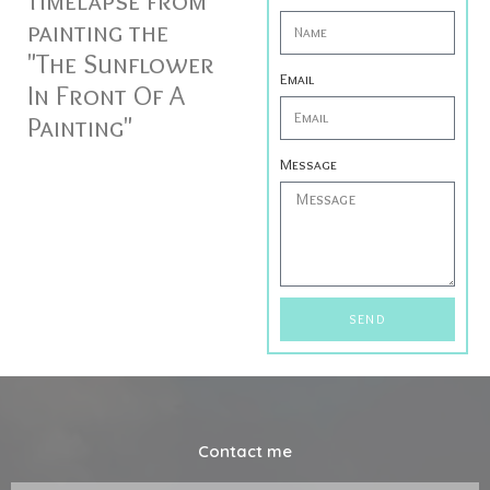
timelapse from
painting the
"The Sunflower
Email
In Front Of A
Painting"
Message
SEND
Contact me